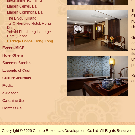
·
Moonshine, Kunming
·
Linden Center, Dali
Th
·
Linden Commons, Dali
Ch
·
The Bivou, Lijiang
hu
Tai O Heritage Hotel, Hong
·
ch
Kong
Yabshi Phukhang Heritage
·
Hotel, Lhasa
Gu
·
Heritage Lodge, Hong Kong
Ac
Events/MICE
pa
th
Hotel Offers
un
Success Stories
pr
Legends of Cusi
Re
Culture Journals
en
Media
e-Bazaar
Catching Up
Contact Us
Copryright © 2026 Culture Resources Development Co Ltd. All Rights Reserved.