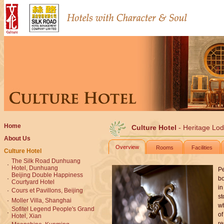
Home
Culture Hotel
- Heritage Lo
About Us
Overview
Rooms
Facilities
Culture Hotel
The Silk Road Dunhuang
·
Hotel, Dunhuang
Pe
Beijing Double Happiness
·
bo
Courtyard Hotel
in
·
Cours et Pavillons, Beijing
st
·
Moller Villa, Shanghai
wh
Sofitel Legend People's Grand
·
of
Hotel, Xian
re